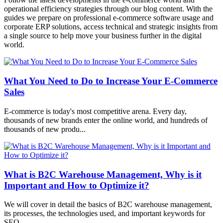
operational efficiency strategies through our blog content. With the
guides we prepare on professional e-commerce software usage and
corporate ERP solutions, access technical and strategic insights from
a single source to help move your business further in the digital
world.
What You Need to Do to Increase Your E-Commerce
Sales
E-commerce is today's most competitive arena. Every day,
thousands of new brands enter the online world, and hundreds of
thousands of new produ...
What is B2C Warehouse Management, Why is it
Important and How to Optimize it?
We will cover in detail the basics of B2C warehouse management,
its processes, the technologies used, and important keywords for
SEO.