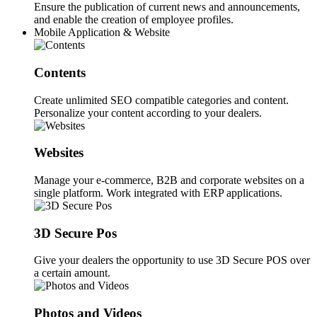
Ensure the publication of current news and announcements,
and enable the creation of employee profiles.
Mobile Application & Website
Contents
Create unlimited SEO compatible categories and content.
Personalize your content according to your dealers.
Websites
Manage your e-commerce, B2B and corporate websites on a
single platform. Work integrated with ERP applications.
3D Secure Pos
Give your dealers the opportunity to use 3D Secure POS over
a certain amount.
Photos and Videos