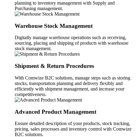
planning to inventory management with Supply and
Purchasing management.
Warehouse Stock Management
Digitally manage warehouse operations such as receiving,
sourcing, placing and shipping of products with warehouse
stock management.
Shipment & Return Procedures
With Comwize B2C solutions, manage steps such as storing
stocks, transportation planning and delivery flexibly and
efficiently with shipment management, and increase your
competitiveness.
Advanced Product Management
Ensure detailed description of your products, stock tracking,
pricing, sales processes and inventory control with Comwize
B2C solutions.