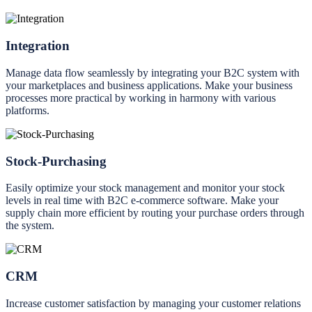
Integration
Manage data flow seamlessly by integrating your B2C system with
your marketplaces and business applications. Make your business
processes more practical by working in harmony with various
platforms.
Stock-Purchasing
Easily optimize your stock management and monitor your stock
levels in real time with B2C e-commerce software. Make your
supply chain more efficient by routing your purchase orders through
the system.
CRM
Increase customer satisfaction by managing your customer relations