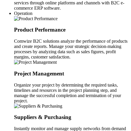
services through online platforms and channels with B2C e-
commerce ERP software.
Operation
Product Performance
Comwize B2C solutions analyze the performance of products
and create reports. Manage your strategic decision-making
processes by analyzing data such as sales figures, profit
margins, customer satisfaction.
Project Management
Organize your project by determining the required tasks,
timelines and resources in the project planning step, and
manage the successful completion and termination of your
project.
Suppliers & Purchasing
Instantly monitor and manage supply networks from demand