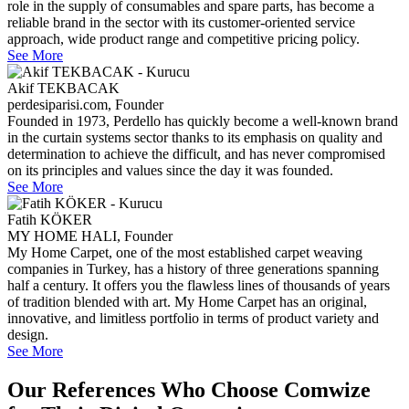
role in the supply of consumables and spare parts, has become a
reliable brand in the sector with its customer-oriented service
approach, wide product range and competitive pricing policy.
See More
Akif TEKBACAK
perdesiparisi.com, Founder
Founded in 1973, Perdello has quickly become a well-known brand
in the curtain systems sector thanks to its emphasis on quality and
determination to achieve the difficult, and has never compromised
on its principles and values since the day it was founded.
See More
Fatih KÖKER
MY HOME HALI, Founder
My Home Carpet, one of the most established carpet weaving
companies in Turkey, has a history of three generations spanning
half a century. It offers you the flawless lines of thousands of years
of tradition blended with art. My Home Carpet has an original,
innovative, and limitless portfolio in terms of product variety and
design.
See More
Our References Who Choose Comwize