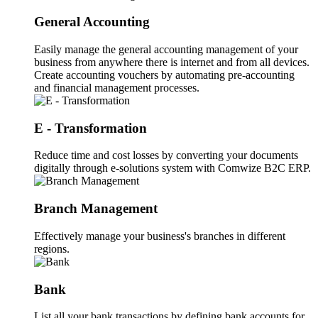
General Accounting
Easily manage the general accounting management of your
business from anywhere there is internet and from all devices.
Create accounting vouchers by automating pre-accounting
and financial management processes.
E - Transformation
Reduce time and cost losses by converting your documents
digitally through e-solutions system with Comwize B2C ERP.
Branch Management
Effectively manage your business's branches in different
regions.
Bank
List all your bank transactions by defining bank accounts for