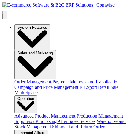
System Features
Sales and Marketing
Order Management
Payment Methods and E-Collection
Campaign and Price Management
E-Export
Retail Sale
Marketplace
Operation
Advanced Product Management
Production Management
Suppliers / Purchasing
After Sales Services
Warehouse and
Stock Management
Shipment and Return Orders
Financial Affairs