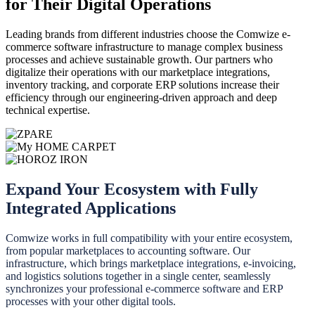
for Their Digital Operations
Leading brands from different industries choose the Comwize e-
commerce software infrastructure to manage complex business
processes and achieve sustainable growth. Our partners who
digitalize their operations with our marketplace integrations,
inventory tracking, and corporate ERP solutions increase their
efficiency through our engineering-driven approach and deep
technical expertise.
Expand Your Ecosystem with Fully
Integrated Applications
Comwize works in full compatibility with your entire ecosystem,
from popular marketplaces to accounting software. Our
infrastructure, which brings marketplace integrations, e-invoicing,
and logistics solutions together in a single center, seamlessly
synchronizes your professional e-commerce software and ERP
processes with your other digital tools.