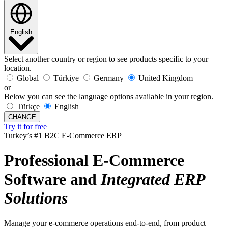
English
Select another country or region to see products specific to your
location.
Global
Türkiye
Germany
United Kingdom
or
Below you can see the language options available in your region.
Türkçe
English
CHANGE
Try it for free
Turkey’s #1 B2C E-Commerce ERP
Professional E-Commerce
Software and
Integrated
ERP
Solutions
Manage your e-commerce operations end-to-end, from product