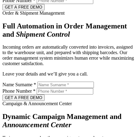
Phone Number
*
GET A FREE DEMO
Order & Shipment Management
Full Automation in Order Management
and
Shipment
Control
Incoming orders are automatically converted into invoices, assigned
to the warehouse unit, and prepared with shipping barcodes. Our
order management system minimizes human error while maximizing
customer satisfaction.
Leave your details and we’ll give you a call.
Name Surname
*
Phone Number
*
GET A FREE DEMO
Campaign & Announcement Center
Dynamic Campaign Management and
Announcement
Center