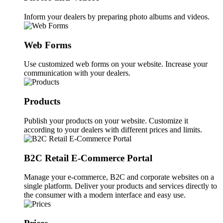
Inform your dealers by preparing photo albums and videos.
Web Forms
Use customized web forms on your website. Increase your
communication with your dealers.
Products
Publish your products on your website. Customize it
according to your dealers with different prices and limits.
B2C Retail E-Commerce Portal
Manage your e-commerce, B2C and corporate websites on a
single platform. Deliver your products and services directly to
the consumer with a modern interface and easy use.