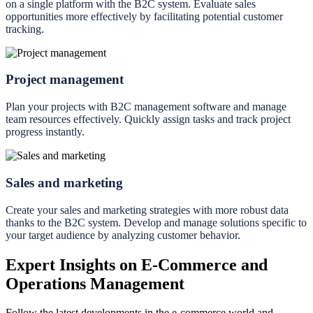
on a single platform with the B2C system. Evaluate sales
opportunities more effectively by facilitating potential customer
tracking.
Project management
Plan your projects with B2C management software and manage
team resources effectively. Quickly assign tasks and track project
progress instantly.
Sales and marketing
Create your sales and marketing strategies with more robust data
thanks to the B2C system. Develop and manage solutions specific to
your target audience by analyzing customer behavior.
Expert Insights on E-Commerce and
Operations Management
Follow the latest developments in the e-commerce world and