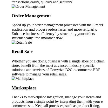
transactions easily, quickly and securely.
Order Management
Speed up your order management processes with the Orders
application and process orders faster and more regularly.
Enhance business efficiency by structuring your orders
systematically" for smoother flow.
Retail Sale
Whether you are doing business with a single store or a chain
store, benefit from the most advanced industry-specific
solutions and services of Comwize B2C e-commerce ERP
software to manage your retail sales.
Marketplace
Thanks to marketplace integration, manage your stores and
products from a single point by integrating them with your e-
commerce site. Keep all processes, such as product listing,