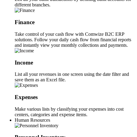
different branches.
Finance
Take control of your cash flow with Comwize B2C ERP
solutions. Follow your daily cash flow from financial reports
and instantly view your monthly collections and payments.
Income
List all your revenues in one screen using the date filter and
save them as an Excel file.
Expenses
Make various lists by classifying your expenses into cost
centers, categories and expense items.
Human Resources