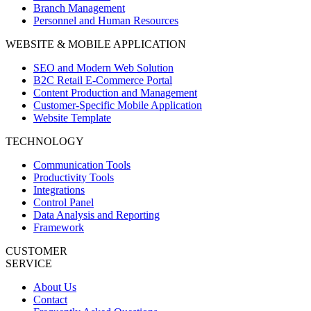
Branch Management
Personnel and Human Resources
WEBSITE & MOBILE APPLICATION
SEO and Modern Web Solution
B2C Retail E-Commerce Portal
Content Production and Management
Customer-Specific Mobile Application
Website Template
TECHNOLOGY
Communication Tools
Productivity Tools
Integrations
Control Panel
Data Analysis and Reporting
Framework
CUSTOMER
SERVICE
About Us
Contact