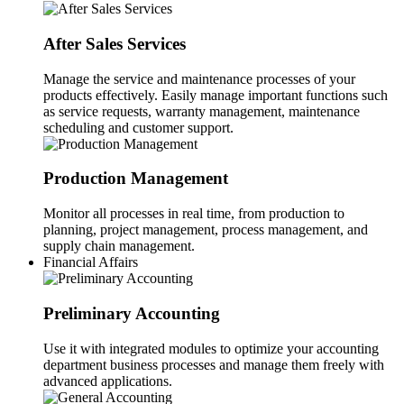
After Sales Services
Manage the service and maintenance processes of your
products effectively. Easily manage important functions such
as service requests, warranty management, maintenance
scheduling and customer support.
Production Management
Monitor all processes in real time, from production to
planning, project management, process management, and
supply chain management.
Financial Affairs
Preliminary Accounting
Use it with integrated modules to optimize your accounting
department business processes and manage them freely with
advanced applications.