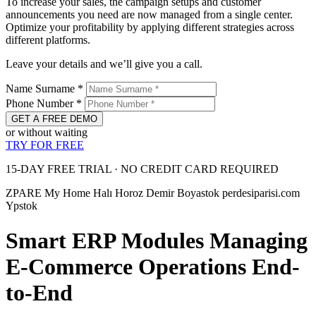
To increase your sales, the campaign setups and customer
announcements you need are now managed from a single center.
Optimize your profitability by applying different strategies across
different platforms.
Leave your details and we’ll give you a call.
Name Surname
*
Phone Number
*
GET A FREE DEMO
or without waiting
TRY FOR FREE
15-DAY FREE TRIAL · NO CREDIT CARD REQUIRED
ZPARE
My Home Halı
Horoz Demir
Boyastok
perdesiparisi.com
Ypstok
Smart ERP Modules Managing
E-Commerce Operations End-
to-End