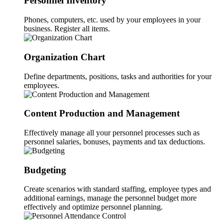
Personnel Inventory
Phones, computers, etc. used by your employees in your
business. Register all items.
Organization Chart
Define departments, positions, tasks and authorities for your
employees.
Content Production and Management
Effectively manage all your personnel processes such as
personnel salaries, bonuses, payments and tax deductions.
Budgeting
Create scenarios with standard staffing, employee types and
additional earnings, manage the personnel budget more
effectively and optimize personnel planning.