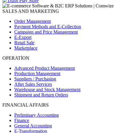
SALES AND MARKETING
Order Management
Payment Methods and E-Collection
Campaign and Price Management
E-Export
Retail Sale
Marketplace
OPERATİON
Advanced Product Management
Production Management
Suppliers / Purchasing
After Sales Services
Warehouse and Stock Management
Shipment and Return Orders
FINANCIAL AFFAIRS
Preliminary Accounting
Finance
General Accounting
E-Transformation