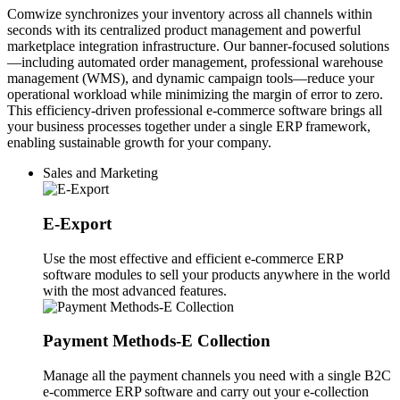
Comwize synchronizes your inventory across all channels within
seconds with its centralized product management and powerful
marketplace integration infrastructure. Our banner-focused solutions
—including automated order management, professional warehouse
management (WMS), and dynamic campaign tools—reduce your
operational workload while minimizing the margin of error to zero.
This efficiency-driven professional e-commerce software brings all
your business processes together under a single ERP framework,
enabling sustainable growth for your company.
Sales and Marketing
E-Export
Use the most effective and efficient e-commerce ERP
software modules to sell your products anywhere in the world
with the most advanced features.
Payment Methods-E Collection
Manage all the payment channels you need with a single B2C
e-commerce ERP software and carry out your e-collection