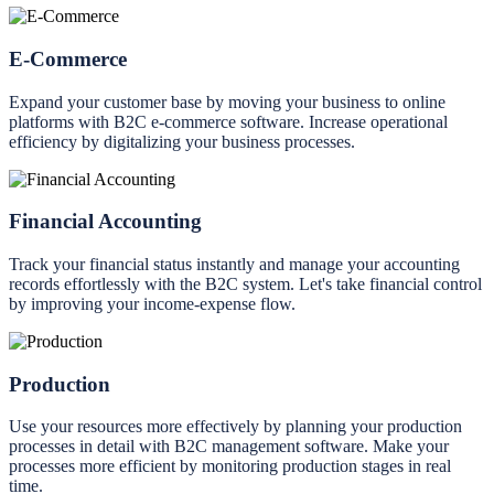
E-Commerce
Expand your customer base by moving your business to online
platforms with B2C e-commerce software. Increase operational
efficiency by digitalizing your business processes.
Financial Accounting
Track your financial status instantly and manage your accounting
records effortlessly with the B2C system. Let's take financial control
by improving your income-expense flow.
Production
Use your resources more effectively by planning your production
processes in detail with B2C management software. Make your
processes more efficient by monitoring production stages in real
time.