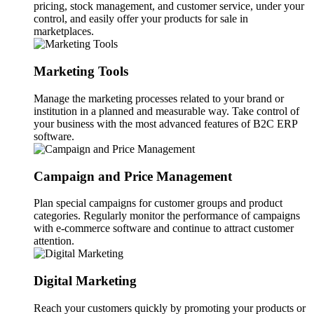
pricing, stock management, and customer service, under your
control, and easily offer your products for sale in
marketplaces.
Marketing Tools
Manage the marketing processes related to your brand or
institution in a planned and measurable way. Take control of
your business with the most advanced features of B2C ERP
software.
Campaign and Price Management
Plan special campaigns for customer groups and product
categories. Regularly monitor the performance of campaigns
with e-commerce software and continue to attract customer
attention.
Digital Marketing
Reach your customers quickly by promoting your products or