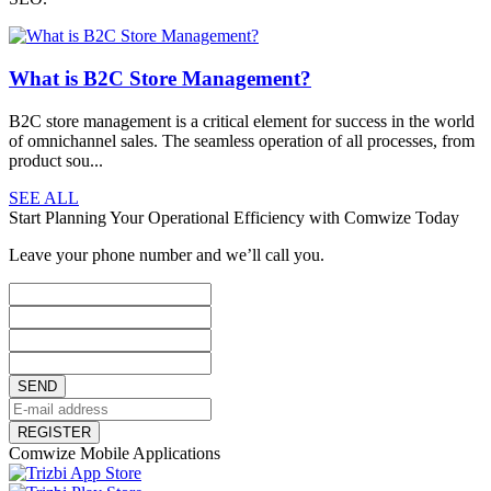
What is B2C Store Management?
B2C store management is a critical element for success in the world
of omnichannel sales. The seamless operation of all processes, from
product sou...
SEE ALL
Start Planning Your Operational Efficiency with Comwize Today
Leave your phone number and we’ll call you.
SEND
REGISTER
Comwize Mobile Applications