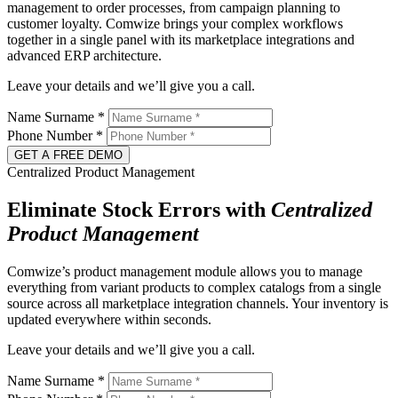
management to order processes, from campaign planning to
customer loyalty. Comwize brings your complex workflows
together in a single panel with its marketplace integrations and
advanced ERP architecture.
Leave your details and we’ll give you a call.
Name Surname
*
Phone Number
*
GET A FREE DEMO
Centralized Product Management
Eliminate Stock Errors with
Centralized
Product Management
Comwize’s product management module allows you to manage
everything from variant products to complex catalogs from a single
source across all marketplace integration channels. Your inventory is
updated everywhere within seconds.
Leave your details and we’ll give you a call.
Name Surname
*