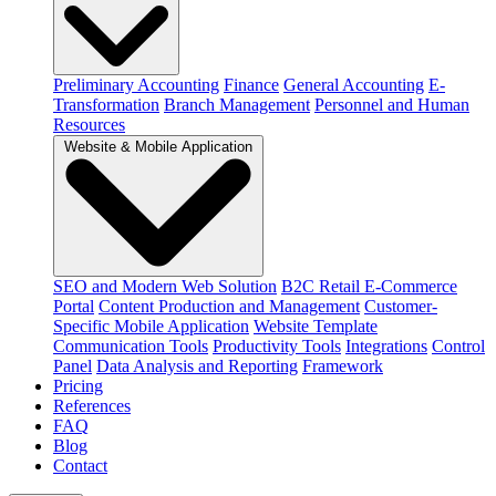
Preliminary Accounting
Finance
General Accounting
E-
Transformation
Branch Management
Personnel and Human
Resources
Website & Mobile Application
SEO and Modern Web Solution
B2C Retail E-Commerce
Portal
Content Production and Management
Customer-
Specific Mobile Application
Website Template
Communication Tools
Productivity Tools
Integrations
Control
Panel
Data Analysis and Reporting
Framework
Pricing
References
FAQ
Blog
Contact