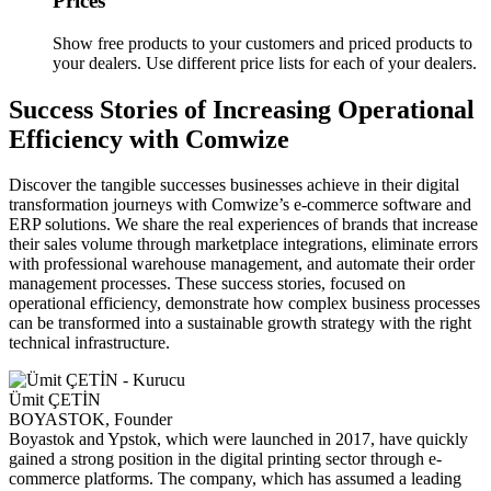
Prices
Show free products to your customers and priced products to
your dealers. Use different price lists for each of your dealers.
Success Stories of Increasing Operational
Efficiency with Comwize
Discover the tangible successes businesses achieve in their digital
transformation journeys with Comwize’s e-commerce software and
ERP solutions. We share the real experiences of brands that increase
their sales volume through marketplace integrations, eliminate errors
with professional warehouse management, and automate their order
management processes. These success stories, focused on
operational efficiency, demonstrate how complex business processes
can be transformed into a sustainable growth strategy with the right
technical infrastructure.
Ümit ÇETİN
BOYASTOK, Founder
Boyastok and Ypstok, which were launched in 2017, have quickly
gained a strong position in the digital printing sector through e-
commerce platforms. The company, which has assumed a leading