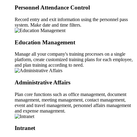
Personnel Attendance Control
Record entry and exit information using the personnel pass
system. Make date and time filters.
Education Management
Manage all your company's training processes on a single
platform, create customized training plans for each employee,
and plan training according to need.
Administrative Affairs
Plan core functions such as office management, document
management, meeting management, contact management,
event and travel management, personnel affairs management
and expense management.
Intranet