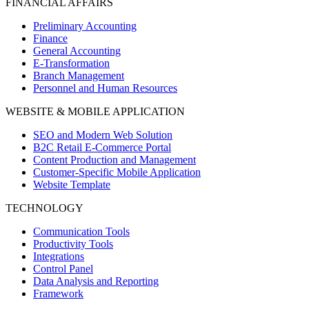
FINANCIAL AFFAIRS
Preliminary Accounting
Finance
General Accounting
E-Transformation
Branch Management
Personnel and Human Resources
WEBSITE & MOBILE APPLICATION
SEO and Modern Web Solution
B2C Retail E-Commerce Portal
Content Production and Management
Customer-Specific Mobile Application
Website Template
TECHNOLOGY
Communication Tools
Productivity Tools
Integrations
Control Panel
Data Analysis and Reporting
Framework