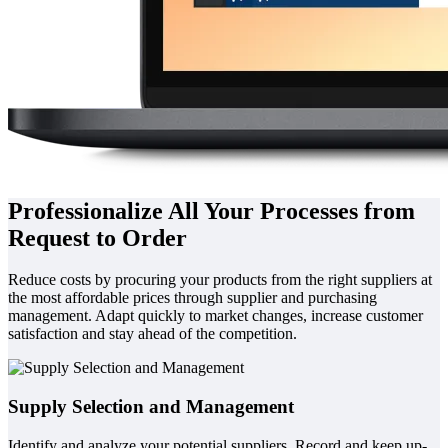
Professionalize All Your Processes from
Request to Order
Reduce costs by procuring your products from the right suppliers at
the most affordable prices through supplier and purchasing
management. Adapt quickly to market changes, increase customer
satisfaction and stay ahead of the competition.
Supply Selection and Management
Identify and analyze your potential suppliers. Record and keep up-