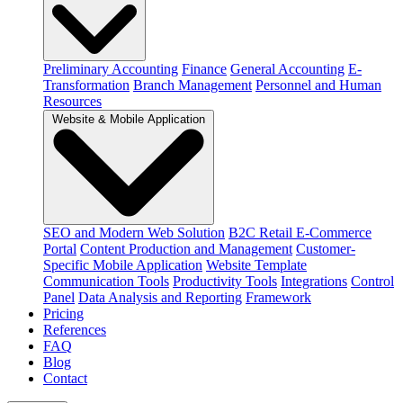
Preliminary Accounting
Finance
General Accounting
E-
Transformation
Branch Management
Personnel and Human
Resources
Website & Mobile Application
SEO and Modern Web Solution
B2C Retail E-Commerce
Portal
Content Production and Management
Customer-
Specific Mobile Application
Website Template
Communication Tools
Productivity Tools
Integrations
Control
Panel
Data Analysis and Reporting
Framework
Pricing
References
FAQ
Blog
Contact