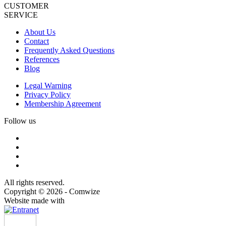
CUSTOMER
SERVICE
About Us
Contact
Frequently Asked Questions
References
Blog
Legal Warning
Privacy Policy
Membership Agreement
Follow us
All rights reserved.
Copyright © 2026 - Comwize
Website made with