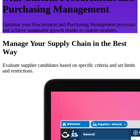
Purchasing Management
Optimize your Procurement and Purchasing Management processes
and achieve sustainable growth thanks to custom modules.
Manage Your Supply Chain in the Best
Way
Evaluate supplier candidates based on specific criteria and set limits
and restrictions.