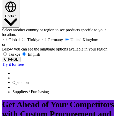
English
Select another country or region to see products specific to your
location.
Global
Türkiye
Germany
United Kingdom
or
Below you can see the language options available in your region.
Türkçe
English
CHANGE
Try it for free
Operation
Suppliers / Purchasing
Get Ahead of Your Competitors
with Custom Procurement and