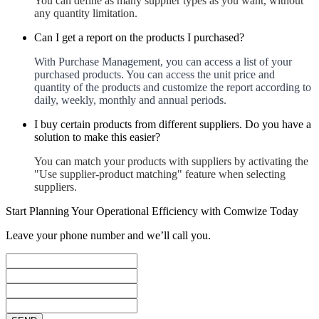
You can define as many supplier types as you want, without
any quantity limitation.
Can I get a report on the products I purchased?
With Purchase Management, you can access a list of your
purchased products. You can access the unit price and
quantity of the products and customize the report according to
daily, weekly, monthly and annual periods.
I buy certain products from different suppliers. Do you have a
solution to make this easier?
You can match your products with suppliers by activating the
"Use supplier-product matching" feature when selecting
suppliers.
Start Planning Your Operational Efficiency with Comwize Today
Leave your phone number and we’ll call you.