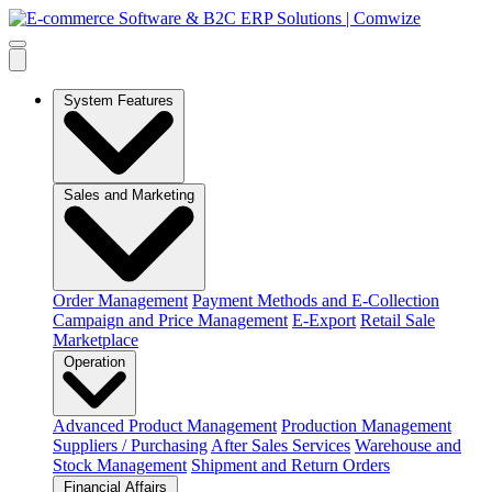
System Features
Sales and Marketing
Order Management
Payment Methods and E-Collection
Campaign and Price Management
E-Export
Retail Sale
Marketplace
Operation
Advanced Product Management
Production Management
Suppliers / Purchasing
After Sales Services
Warehouse and
Stock Management
Shipment and Return Orders
Financial Affairs