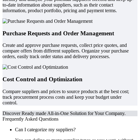
to-date information about suppliers, such as their contact
information, product portfolio, pricing and payment terms.
Purchase Requests and Order Management
Create and approve purchase requests, collect price quotes, and
compare offers from different suppliers. Organize your purchase
orders, easily track order status and delivery processes.
Cost Control and Optimization
Compare suppliers and prices to source products at the best cost;
track procurement process costs and keep your budget under
control.
Discover Ready made All-in-One Solution for Your Company.
Frequently Asked Questions
Can I categorize my suppliers?