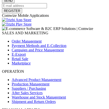
SEND
REGISTER
Comwize Mobile Applications
SALES AND MARKETING
Order Management
Payment Methods and E-Collection
Campaign and Price Management
E-Export
Retail Sale
Marketplace
OPERATİON
Advanced Product Management
Production Management
Suppliers / Purchasing
After Sales Services
Warehouse and Stock Management
Shipment and Return Orders