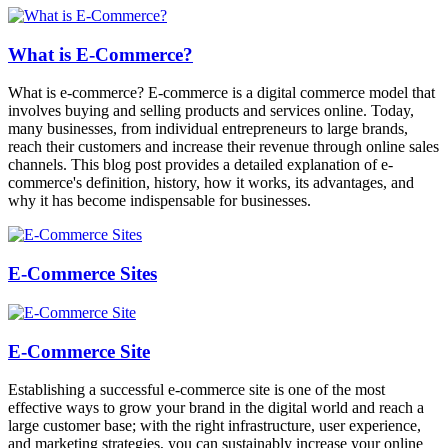
What is E-Commerce?
What is e-commerce? E-commerce is a digital commerce model that
involves buying and selling products and services online. Today,
many businesses, from individual entrepreneurs to large brands,
reach their customers and increase their revenue through online sales
channels. This blog post provides a detailed explanation of e-
commerce's definition, history, how it works, its advantages, and
why it has become indispensable for businesses.
E-Commerce Sites
E-Commerce Site
Establishing a successful e-commerce site is one of the most
effective ways to grow your brand in the digital world and reach a
large customer base; with the right infrastructure, user experience,
and marketing strategies, you can sustainably increase your online