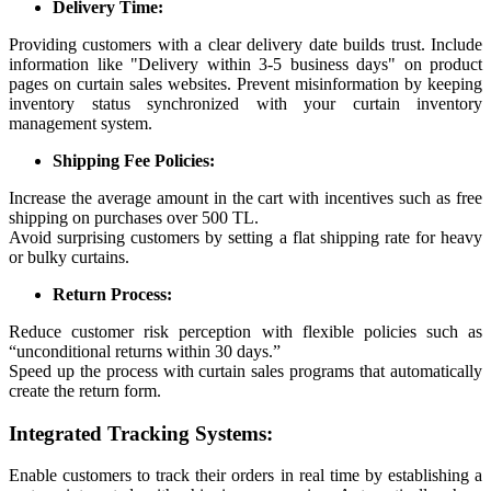
Delivery Time:
Providing customers with a clear delivery date builds trust. Include
information like "Delivery within 3-5 business days" on product
pages on curtain sales websites. Prevent misinformation by keeping
inventory status synchronized with your curtain inventory
management system.
Shipping Fee Policies:
Increase the average amount in the cart with incentives such as free
shipping on purchases over 500 TL.
Avoid surprising customers by setting a flat shipping rate for heavy
or bulky curtains.
Return Process:
Reduce customer risk perception with flexible policies such as
“unconditional returns within 30 days.”
Speed up the process with curtain sales programs that automatically
create the return form.
Integrated Tracking Systems:
Enable customers to track their orders in real time by establishing a