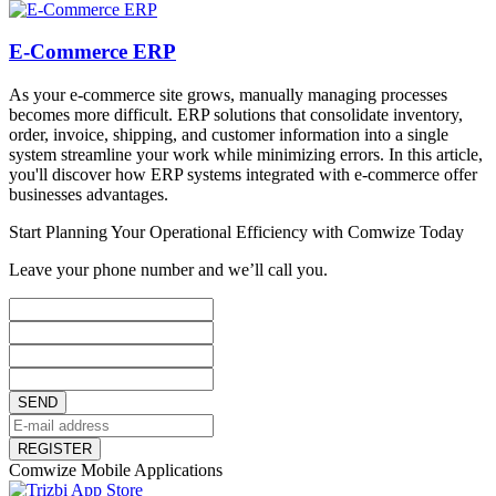
E-Commerce ERP
As your e-commerce site grows, manually managing processes
becomes more difficult. ERP solutions that consolidate inventory,
order, invoice, shipping, and customer information into a single
system streamline your work while minimizing errors. In this article,
you'll discover how ERP systems integrated with e-commerce offer
businesses advantages.
Start Planning Your Operational Efficiency with Comwize Today
Leave your phone number and we’ll call you.
SEND
REGISTER
Comwize Mobile Applications