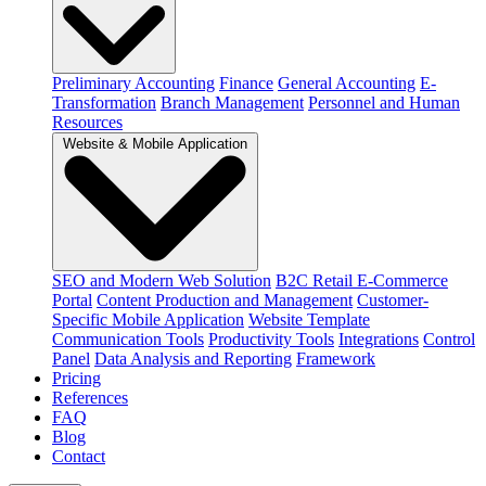
Preliminary Accounting
Finance
General Accounting
E-
Transformation
Branch Management
Personnel and Human
Resources
Website & Mobile Application
SEO and Modern Web Solution
B2C Retail E-Commerce
Portal
Content Production and Management
Customer-
Specific Mobile Application
Website Template
Communication Tools
Productivity Tools
Integrations
Control
Panel
Data Analysis and Reporting
Framework
Pricing
References
FAQ
Blog
Contact