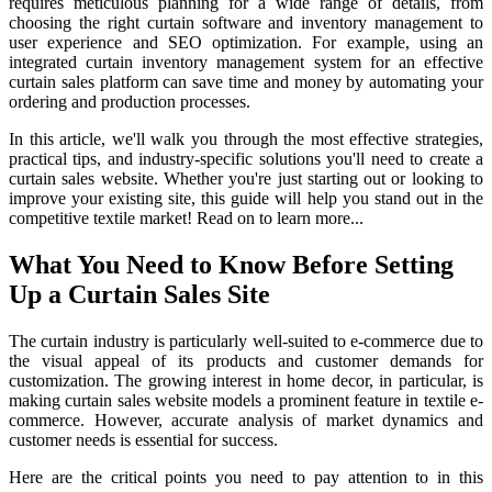
requires meticulous planning for a wide range of details, from
choosing the right curtain software and inventory management to
user experience and SEO optimization. For example, using an
integrated curtain inventory management system for an effective
curtain sales platform can save time and money by automating your
ordering and production processes.
In this article, we'll walk you through the most effective strategies,
practical tips, and industry-specific solutions you'll need to create a
curtain sales website. Whether you're just starting out or looking to
improve your existing site, this guide will help you stand out in the
competitive textile market! Read on to learn more...
What You Need to Know Before Setting
Up a Curtain Sales Site
The curtain industry is particularly well-suited to e-commerce due to
the visual appeal of its products and customer demands for
customization. The growing interest in home decor, in particular, is
making curtain sales website models a prominent feature in textile e-
commerce. However, accurate analysis of market dynamics and
customer needs is essential for success.
Here are the critical points you need to pay attention to in this