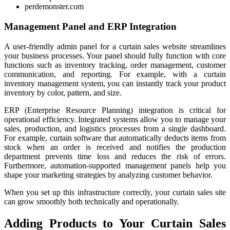
perdemonster.com
Management Panel and ERP Integration
A user-friendly admin panel for a curtain sales website streamlines
your business processes. Your panel should fully function with core
functions such as inventory tracking, order management, customer
communication, and reporting. For example, with a curtain
inventory management system, you can instantly track your product
inventory by color, pattern, and size.
ERP (Enterprise Resource Planning) integration is critical for
operational efficiency. Integrated systems allow you to manage your
sales, production, and logistics processes from a single dashboard.
For example, curtain software that automatically deducts items from
stock when an order is received and notifies the production
department prevents time loss and reduces the risk of errors.
Furthermore, automation-supported management panels help you
shape your marketing strategies by analyzing customer behavior.
When you set up this infrastructure correctly, your curtain sales site
can grow smoothly both technically and operationally.
Adding Products to Your Curtain Sales