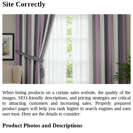
Site Correctly
When listing products on a curtain sales website, the quality of the
images, SEO-friendly descriptions, and pricing strategies are critical
to attracting customers and increasing sales. Properly prepared
product pages will help you rank higher in search engines and earn
user trust. Here are the details to consider:
Product Photos and Descriptions