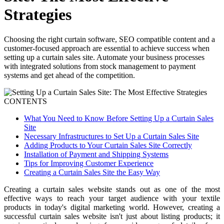
Strategies
Choosing the right curtain software, SEO compatible content and a
customer-focused approach are essential to achieve success when
setting up a curtain sales site. Automate your business processes
with integrated solutions from stock management to payment
systems and get ahead of the competition.
CONTENTS
What You Need to Know Before Setting Up a Curtain Sales
Site
Necessary Infrastructures to Set Up a Curtain Sales Site
Adding Products to Your Curtain Sales Site Correctly
Installation of Payment and Shipping Systems
Tips for Improving Customer Experience
Creating a Curtain Sales Site the Easy Way
Creating a curtain sales website stands out as one of the most
effective ways to reach your target audience with your textile
products in today's digital marketing world. However, creating a
successful curtain sales website isn't just about listing products; it