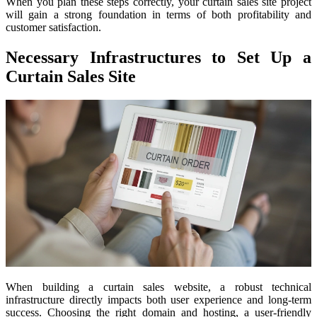
When you plan these steps correctly, your curtain sales site project
will gain a strong foundation in terms of both profitability and
customer satisfaction.
Necessary Infrastructures to Set Up a
Curtain Sales Site
When building a curtain sales website, a robust technical
infrastructure directly impacts both user experience and long-term
success. Choosing the right domain and hosting, a user-friendly