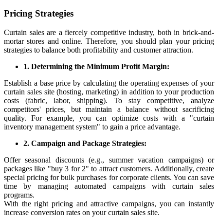
Pricing Strategies
Curtain sales are a fiercely competitive industry, both in brick-and-
mortar stores and online. Therefore, you should plan your pricing
strategies to balance both profitability and customer attraction.
1. Determining the Minimum Profit Margin:
Establish a base price by calculating the operating expenses of your
curtain sales site (hosting, marketing) in addition to your production
costs (fabric, labor, shipping). To stay competitive, analyze
competitors' prices, but maintain a balance without sacrificing
quality. For example, you can optimize costs with a "curtain
inventory management system" to gain a price advantage.
2. Campaign and Package Strategies:
Offer seasonal discounts (e.g., summer vacation campaigns) or
packages like "buy 3 for 2" to attract customers. Additionally, create
special pricing for bulk purchases for corporate clients. You can save
time by managing automated campaigns with curtain sales
programs.
With the right pricing and attractive campaigns, you can instantly
increase conversion rates on your curtain sales site.