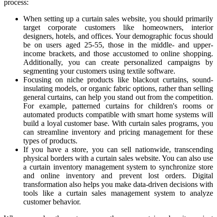
process:
When setting up a curtain sales website, you should primarily
target corporate customers like homeowners, interior
designers, hotels, and offices. Your demographic focus should
be on users aged 25-55, those in the middle- and upper-
income brackets, and those accustomed to online shopping.
Additionally, you can create personalized campaigns by
segmenting your customers using textile software.
Focusing on niche products like blackout curtains, sound-
insulating models, or organic fabric options, rather than selling
general curtains, can help you stand out from the competition.
For example, patterned curtains for children's rooms or
automated products compatible with smart home systems will
build a loyal customer base. With curtain sales programs, you
can streamline inventory and pricing management for these
types of products.
If you have a store, you can sell nationwide, transcending
physical borders with a curtain sales website. You can also use
a curtain inventory management system to synchronize store
and online inventory and prevent lost orders. Digital
transformation also helps you make data-driven decisions with
tools like a curtain sales management system to analyze
customer behavior.