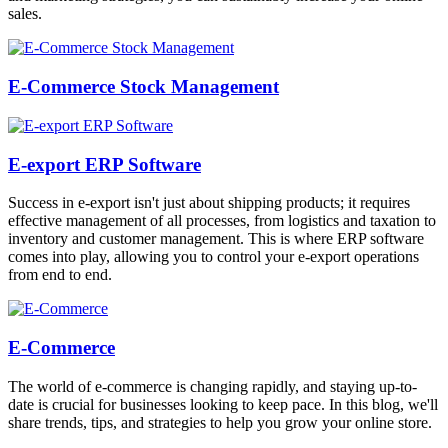
sales.
E-Commerce Stock Management
E-export ERP Software
Success in e-export isn't just about shipping products; it requires
effective management of all processes, from logistics and taxation to
inventory and customer management. This is where ERP software
comes into play, allowing you to control your e-export operations
from end to end.
E-Commerce
The world of e-commerce is changing rapidly, and staying up-to-
date is crucial for businesses looking to keep pace. In this blog, we'll
share trends, tips, and strategies to help you grow your online store.