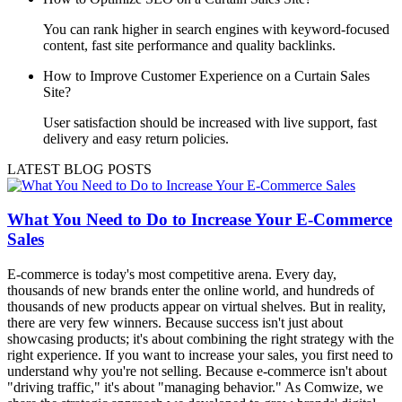
You can rank higher in search engines with keyword-focused
content, fast site performance and quality backlinks.
How to Improve Customer Experience on a Curtain Sales
Site?
User satisfaction should be increased with live support, fast
delivery and easy return policies.
LATEST BLOG POSTS
What You Need to Do to Increase Your E-Commerce
Sales
E-commerce is today's most competitive arena. Every day,
thousands of new brands enter the online world, and hundreds of
thousands of new products appear on virtual shelves. But in reality,
there are very few winners. Because success isn't just about
showcasing products; it's about combining the right strategy with the
right experience. If you want to increase your sales, you first need to
understand why you're not selling. Because e-commerce isn't about
"driving traffic," it's about "managing behavior." As Comwize, we