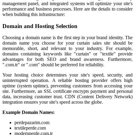
management panel, and integrated systems will optimize your site's
performance and business processes. Here are the details to consider
when building this infrastructure:
Domain and Hosting Selection
Choosing a domain name is the first step in your brand identity. The
domain name you choose for your curtain sales site should be
memorable, short, and relevant to your industry. For example,
domains containing keywords like "curtain" or "textile" provide
advantages for both SEO and brand awareness. Furthermore,
".com.tr" or ".com" should be preferred for reliability.
Your hosting choice determines your site's speed, security, and
uninterrupted operation. A reliable hosting provider offers high
uptime (system uptime), preventing customers from accessing your
site. Furthermore, an SSL certificate encrypts payment and personal
data, increasing customer trust. CDN (Content Delivery Network)
integration ensures your site's speed across the globe.
Example Domain Names:
perdepazarim.com
textileperde.com
modernperde.com.tr