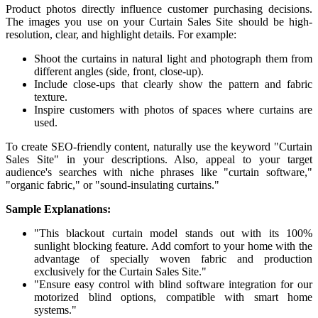
Product photos directly influence customer purchasing decisions.
The images you use on your Curtain Sales Site should be high-
resolution, clear, and highlight details. For example:
Shoot the curtains in natural light and photograph them from
different angles (side, front, close-up).
Include close-ups that clearly show the pattern and fabric
texture.
Inspire customers with photos of spaces where curtains are
used.
To create SEO-friendly content, naturally use the keyword "Curtain
Sales Site" in your descriptions. Also, appeal to your target
audience's searches with niche phrases like "curtain software,"
"organic fabric," or "sound-insulating curtains."
Sample Explanations:
"This blackout curtain model stands out with its 100%
sunlight blocking feature. Add comfort to your home with the
advantage of specially woven fabric and production
exclusively for the Curtain Sales Site."
"Ensure easy control with blind software integration for our
motorized blind options, compatible with smart home
systems."