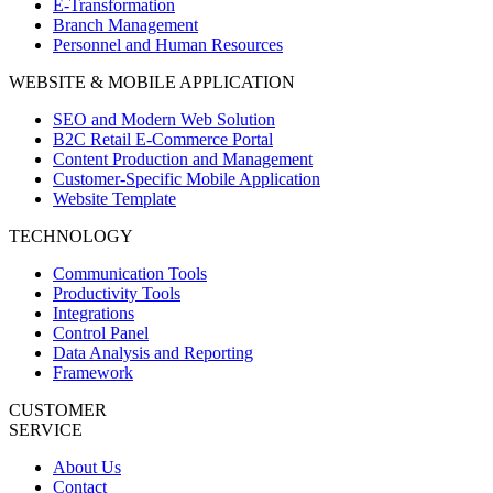
E-Transformation
Branch Management
Personnel and Human Resources
WEBSITE & MOBILE APPLICATION
SEO and Modern Web Solution
B2C Retail E-Commerce Portal
Content Production and Management
Customer-Specific Mobile Application
Website Template
TECHNOLOGY
Communication Tools
Productivity Tools
Integrations
Control Panel
Data Analysis and Reporting
Framework
CUSTOMER
SERVICE
About Us
Contact