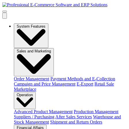
System Features
Sales and Marketing
Order Management
Payment Methods and E-Collection
Campaign and Price Management
E-Export
Retail Sale
Marketplace
Operation
Advanced Product Management
Production Management
Suppliers / Purchasing
After Sales Services
Warehouse and
Stock Management
Shipment and Return Orders
Financial Affairs