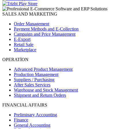
SALES AND MARKETING
Order Management
Payment Methods and E-Collection
Campaign and Price Management
E-Export
Retail Sale
Marketplace
OPERATİON
Advanced Product Management
Production Management
Suppliers / Purchasing
After Sales Services
Warehouse and Stock Management
Shipment and Return Orders
FINANCIAL AFFAIRS
Preliminary Accounting
Finance
General Accounting