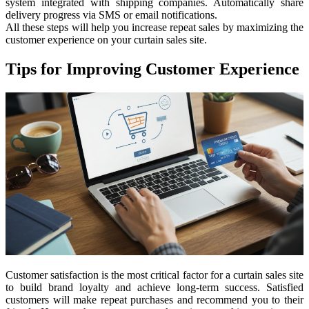
system integrated with shipping companies. Automatically share
delivery progress via SMS or email notifications.
All these steps will help you increase repeat sales by maximizing the
customer experience on your curtain sales site.
Tips for Improving Customer Experience
Customer satisfaction is the most critical factor for a curtain sales site
to build brand loyalty and achieve long-term success. Satisfied
customers will make repeat purchases and recommend you to their