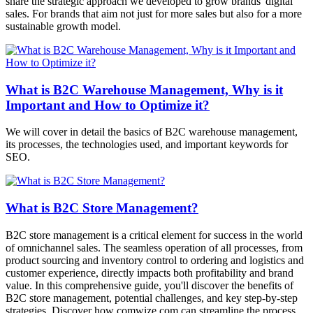
share the strategic approach we developed to grow brands' digital
sales. For brands that aim not just for more sales but also for a more
sustainable growth model.
What is B2C Warehouse Management, Why is it
Important and How to Optimize it?
We will cover in detail the basics of B2C warehouse management,
its processes, the technologies used, and important keywords for
SEO.
What is B2C Store Management?
B2C store management is a critical element for success in the world
of omnichannel sales. The seamless operation of all processes, from
product sourcing and inventory control to ordering and logistics and
customer experience, directly impacts both profitability and brand
value. In this comprehensive guide, you'll discover the benefits of
B2C store management, potential challenges, and key step-by-step
strategies. Discover how comwize.com can streamline the process