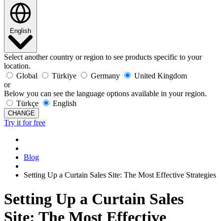
English
Select another country or region to see products specific to your
location.
Global
Türkiye
Germany
United Kingdom
or
Below you can see the language options available in your region.
Türkçe
English
CHANGE
Try it for free
Blog
Setting Up a Curtain Sales Site: The Most Effective Strategies
Setting Up a Curtain Sales
Site: The Most Effective