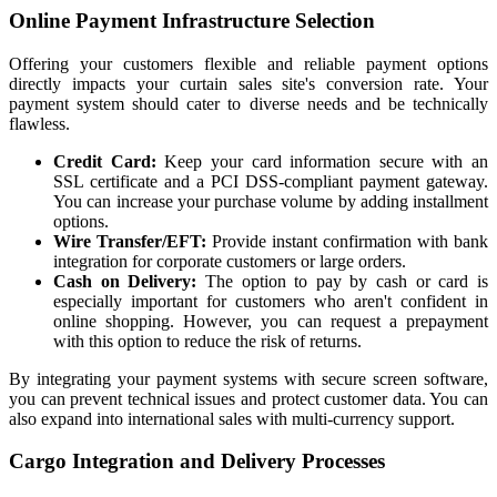
Online Payment Infrastructure Selection
Offering your customers flexible and reliable payment options
directly impacts your curtain sales site's conversion rate. Your
payment system should cater to diverse needs and be technically
flawless.
Credit Card:
Keep your card information secure with an
SSL certificate and a PCI DSS-compliant payment gateway.
You can increase your purchase volume by adding installment
options.
Wire Transfer/EFT:
Provide instant confirmation with bank
integration for corporate customers or large orders.
Cash on Delivery:
The option to pay by cash or card is
especially important for customers who aren't confident in
online shopping. However, you can request a prepayment
with this option to reduce the risk of returns.
By integrating your payment systems with secure screen software,
you can prevent technical issues and protect customer data. You can
also expand into international sales with multi-currency support.
Cargo Integration and Delivery Processes