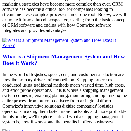
marketing strategies have become more complex than ever. CRM
software has become a critical tool for companies looking to
streamline these complex processes under one roof. Below, we will
examine it from a broad perspective, starting from the basic concept
of CRM software and ending with how Comwize software
integrates and provides advantages.
What is a Shipment Management System and How
Does It Work?
In the world of logistics, speed, cost, and customer satisfaction are
now the primary drivers of competition. Shipping processes
conducted using traditional methods mean wasted time, high costs,
and error-prone operations. This is where a shipping management
system comes in, enabling planning, monitoring, and optimizing the
entire process from order to delivery from a single platform.
Comwize's innovative solutions digitize companies' logistics
operations, making them faster, more trackable, and more profitable.
In this article, we'll explore in detail what a shipping management
system is, how it works, and the benefits it offers businesses.