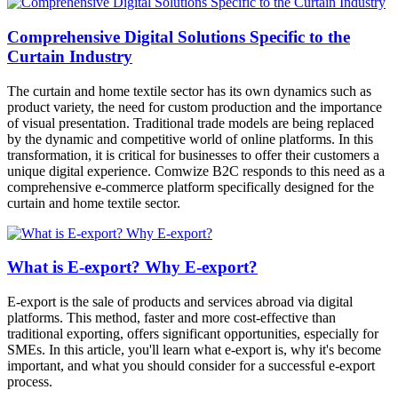
Comprehensive Digital Solutions Specific to the
Curtain Industry
The curtain and home textile sector has its own dynamics such as
product variety, the need for custom production and the importance
of visual presentation. Traditional trade models are being replaced
by the dynamic and competitive world of online platforms. In this
transformation, it is critical for businesses to offer their customers a
unique digital experience. Comwize B2C responds to this need as a
comprehensive e-commerce platform specifically designed for the
curtain and home textile sector.
What is E-export? Why E-export?
E-export is the sale of products and services abroad via digital
platforms. This method, faster and more cost-effective than
traditional exporting, offers significant opportunities, especially for
SMEs. In this article, you'll learn what e-export is, why it's become
important, and what you should consider for a successful e-export
process.