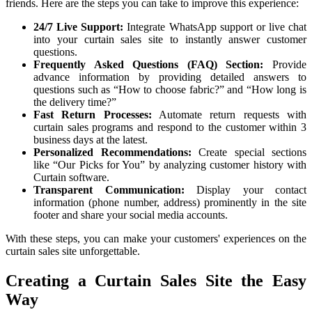
friends. Here are the steps you can take to improve this experience:
24/7 Live Support:
Integrate WhatsApp support or live chat
into your curtain sales site to instantly answer customer
questions.
Frequently Asked Questions (FAQ) Section:
Provide
advance information by providing detailed answers to
questions such as “How to choose fabric?” and “How long is
the delivery time?”
Fast Return Processes:
Automate return requests with
curtain sales programs and respond to the customer within 3
business days at the latest.
Personalized Recommendations:
Create special sections
like “Our Picks for You” by analyzing customer history with
Curtain software.
Transparent Communication:
Display your contact
information (phone number, address) prominently in the site
footer and share your social media accounts.
With these steps, you can make your customers' experiences on the
curtain sales site unforgettable.
Creating a Curtain Sales Site the Easy
Way