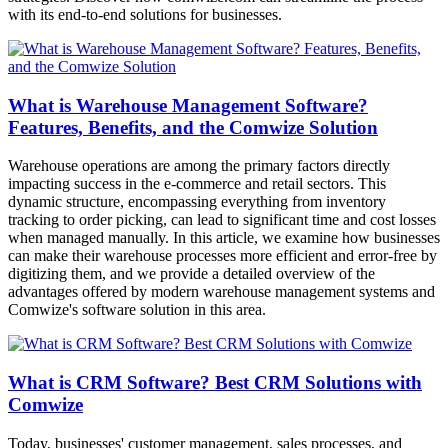
with its end-to-end solutions for businesses.
What is Warehouse Management Software?
Features, Benefits, and the Comwize Solution
Warehouse operations are among the primary factors directly
impacting success in the e-commerce and retail sectors. This
dynamic structure, encompassing everything from inventory
tracking to order picking, can lead to significant time and cost losses
when managed manually. In this article, we examine how businesses
can make their warehouse processes more efficient and error-free by
digitizing them, and we provide a detailed overview of the
advantages offered by modern warehouse management systems and
Comwize's software solution in this area.
What is CRM Software? Best CRM Solutions with
Comwize
Today, businesses' customer management, sales processes, and