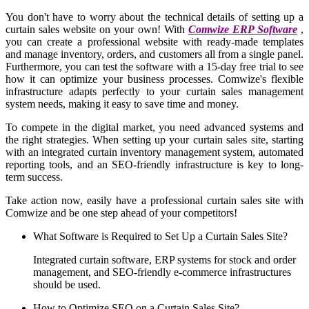
You don't have to worry about the technical details of setting up a
curtain sales website on your own! With
Comwize ERP Software
,
you can create a professional website with ready-made templates
and manage inventory, orders, and customers all from a single panel.
Furthermore, you can test the software with a 15-day free trial to see
how it can optimize your business processes. Comwize's flexible
infrastructure adapts perfectly to your curtain sales management
system needs, making it easy to save time and money.
To compete in the digital market, you need advanced systems and
the right strategies. When setting up your curtain sales site, starting
with an integrated curtain inventory management system, automated
reporting tools, and an SEO-friendly infrastructure is key to long-
term success.
Take action now, easily have a professional curtain sales site with
Comwize and be one step ahead of your competitors!
What Software is Required to Set Up a Curtain Sales Site?
Integrated curtain software, ERP systems for stock and order
management, and SEO-friendly e-commerce infrastructures
should be used.
How to Optimize SEO on a Curtain Sales Site?