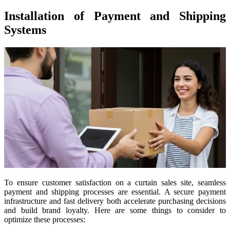
Installation of Payment and Shipping
Systems
To ensure customer satisfaction on a curtain sales site, seamless
payment and shipping processes are essential. A secure payment
infrastructure and fast delivery both accelerate purchasing decisions
and build brand loyalty. Here are some things to consider to
optimize these processes: