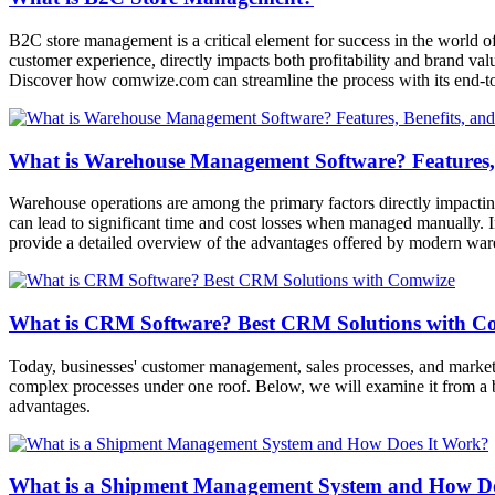
B2C store management is a critical element for success in the world o
customer experience, directly impacts both profitability and brand val
Discover how comwize.com can streamline the process with its end-to-
What is Warehouse Management Software? Features, 
Warehouse operations are among the primary factors directly impactin
can lead to significant time and cost losses when managed manually. I
provide a detailed overview of the advantages offered by modern wa
What is CRM Software? Best CRM Solutions with C
Today, businesses' customer management, sales processes, and market
complex processes under one roof. Below, we will examine it from a 
advantages.
What is a Shipment Management System and How D