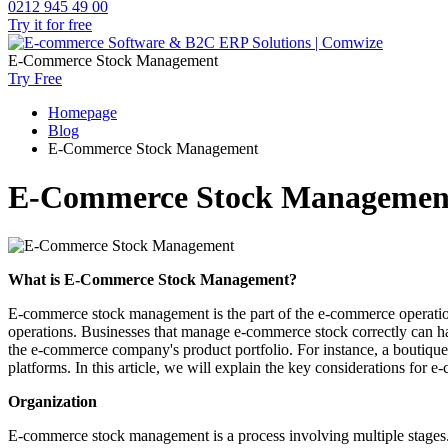
0212 945 49 00
Try it for free
E-Commerce Stock Management
Try Free
Homepage
Blog
E-Commerce Stock Management
E-Commerce Stock Managemen
What is E-Commerce Stock Management?
E-commerce stock management is the part of the e-commerce operation th
operations. Businesses that manage e-commerce stock correctly can h
the e-commerce company's product portfolio. For instance, a boutiqu
platforms. In this article, we will explain the key considerations fo
Organization
E-commerce stock management is a process involving multiple stages. Y