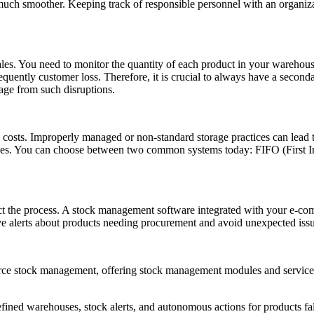
e much smoother. Keeping track of responsible personnel with an organiza
sales. You need to monitor the quantity of each product in your wareho
equently customer loss. Therefore, it is crucial to always have a secon
age from such disruptions.
s costs. Improperly managed or non-standard storage practices can lead t
es. You can choose between two common systems today: FIFO (First In,
ct the process. A stock management software integrated with your e-com
eive alerts about products needing procurement and avoid unexpected iss
 stock management, offering stock management modules and services t
efined warehouses, stock alerts, and autonomous actions for products fal