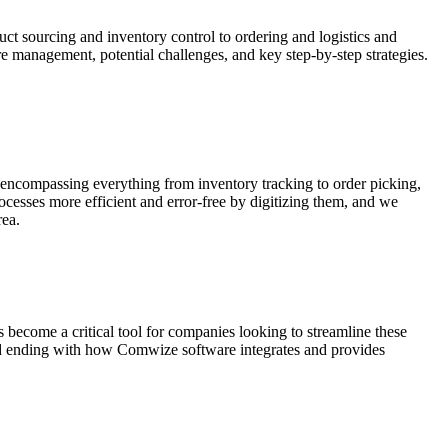
uct sourcing and inventory control to ordering and logistics and
re management, potential challenges, and key step-by-step strategies.
 encompassing everything from inventory tracking to order picking,
cesses more efficient and error-free by digitizing them, and we
rea.
ecome a critical tool for companies looking to streamline these
nd ending with how Comwize software integrates and provides