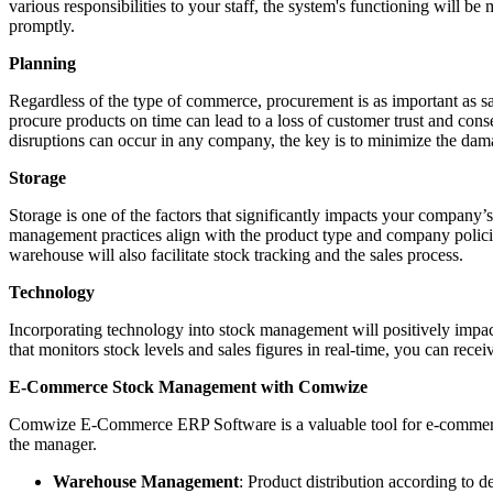
various responsibilities to your staff, the system's functioning will b
promptly.
Planning
Regardless of the type of commerce, procurement is as important as 
procure products on time can lead to a loss of customer trust and cons
disruptions can occur in any company, the key is to minimize the dam
Storage
Storage is one of the factors that significantly impacts your company’
management practices align with the product type and company polici
warehouse will also facilitate stock tracking and the sales process.
Technology
Incorporating technology into stock management will positively impa
that monitors stock levels and sales figures in real-time, you can rec
E-Commerce Stock Management with Comwize
Comwize E-Commerce ERP Software is a valuable tool for e-commerce
the manager.
Warehouse Management
: Product distribution according to d