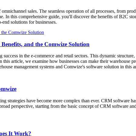
f omnichannel sales. The seamless operation of all processes, from prod
ue. In this comprehensive guide, you'll discover the benefits of B2C sto
end solutions for businesses.
Benefits, and the Comwize Solution
g success in the e-commerce and retail sectors. This dynamic structure,
n this article, we examine how businesses can make their warehouse pro
rehouse management systems and Comwize's software solution in this a
omwize
ing strategies have become more complex than ever. CRM software has b
broad perspective, starting from the basic concept of CRM software a
oes It Work?