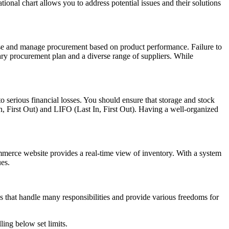
tional chart allows you to address potential issues and their solutions
use and manage procurement based on product performance. Failure to
dary procurement plan and a diverse range of suppliers. While
o serious financial losses. You should ensure that storage and stock
 First Out) and LIFO (Last In, First Out). Having a well-organized
merce website provides a real-time view of inventory. With a system
ues.
hat handle many responsibilities and provide various freedoms for
ling below set limits.