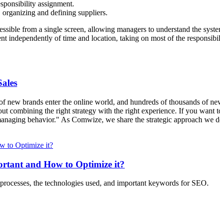
sponsibility assignment.
 organizing and defining suppliers.
ssible from a single screen, allowing managers to understand the syst
dependently of time and location, taking on most of the responsibilit
ales
 new brands enter the online world, and hundreds of thousands of new p
out combining the right strategy with the right experience. If you want t
"managing behavior." As Comwize, we share the strategic approach we dev
rtant and How to Optimize it?
 processes, the technologies used, and important keywords for SEO.