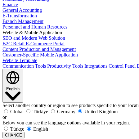
Finance
General Accounting
E-Transformation
Branch Management
Personnel and Human Resources
Website & Mobile Application
SEO and Modern Web Solution
B2C Retail E-Commerce Portal
Content Production and Management
Customer-Specific Mobile Application
Website Template
Communication Tools
Productivity Tools
Integrations
Control Panel
D
English
Select another country or region to see products specific to your locat
Global
Türkiye
Germany
United Kingdom
or
Below you can see the language options available in your region.
Türkçe
English
CHANGE