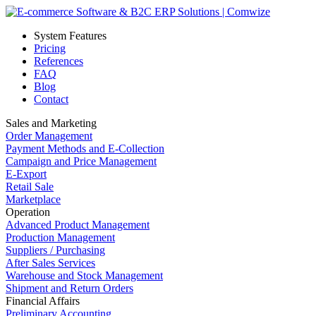
System Features
Pricing
References
FAQ
Blog
Contact
Sales and Marketing
Order Management
Payment Methods and E-Collection
Campaign and Price Management
E-Export
Retail Sale
Marketplace
Operation
Advanced Product Management
Production Management
Suppliers / Purchasing
After Sales Services
Warehouse and Stock Management
Shipment and Return Orders
Financial Affairs
Preliminary Accounting