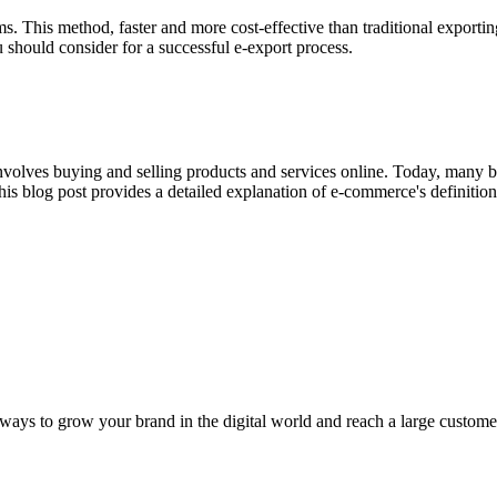
ms. This method, faster and more cost-effective than traditional exporting,
 should consider for a successful e-export process.
lves buying and selling products and services online. Today, many busi
his blog post provides a detailed explanation of e-commerce's definition
 ways to grow your brand in the digital world and reach a large customer