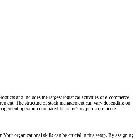
oducts and includes the largest logistical activities of e-commerce
curement. The structure of stock management can vary depending on
 management operation compared to today’s major e-commerce
our organizational skills can be crucial in this setup. By assigning