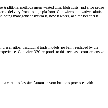
ing traditional methods mean wasted time, high costs, and error-prone
er to delivery from a single platform. Comwize's innovative solutions
 a shipping management system is, how it works, and the benefits it
 presentation. Traditional trade models are being replaced by the
gital experience. Comwize B2C responds to this need as a comprehensive
p a curtain sales site. Automate your business processes with