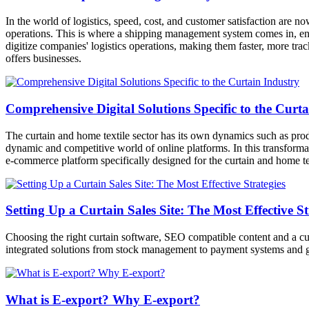
In the world of logistics, speed, cost, and customer satisfaction are 
operations. This is where a shipping management system comes in, ena
digitize companies' logistics operations, making them faster, more trac
offers businesses.
Comprehensive Digital Solutions Specific to the Curt
The curtain and home textile sector has its own dynamics such as prod
dynamic and competitive world of online platforms. In this transformat
e-commerce platform specifically designed for the curtain and home tex
Setting Up a Curtain Sales Site: The Most Effective St
Choosing the right curtain software, SEO compatible content and a cus
integrated solutions from stock management to payment systems and g
What is E-export? Why E-export?