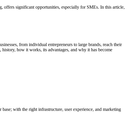
 offers significant opportunities, especially for SMEs. In this article,
nesses, from individual entrepreneurs to large brands, reach their
, history, how it works, its advantages, and why it has become
 base; with the right infrastructure, user experience, and marketing