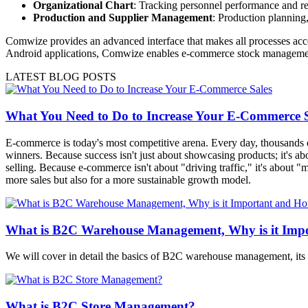
Organizational Chart
: Tracking personnel performance and re
Production and Supplier Management
: Production planning,
Comwize provides an advanced interface that makes all processes acce
Android applications, Comwize enables e-commerce stock management in
LATEST BLOG POSTS
What You Need to Do to Increase Your E-Commerce S
E-commerce is today's most competitive arena. Every day, thousands of
winners. Because success isn't just about showcasing products; it's ab
selling. Because e-commerce isn't about "driving traffic," it's about 
more sales but also for a more sustainable growth model.
What is B2C Warehouse Management, Why is it Impo
We will cover in detail the basics of B2C warehouse management, its
What is B2C Store Management?