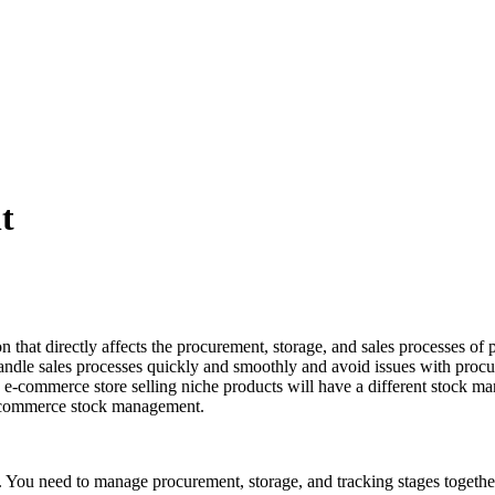
t
at directly affects the procurement, storage, and sales processes of pr
andle sales processes quickly and smoothly and avoid issues with pro
e e-commerce store selling niche products will have a different stock
r e-commerce stock management.
ou need to manage procurement, storage, and tracking stages together. Y