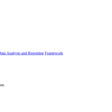
ata Analysis and Reporting
Framework
ion.