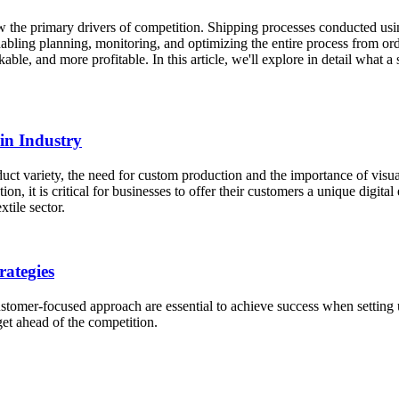
now the primary drivers of competition. Shipping processes conducted us
bling planning, monitoring, and optimizing the entire process from ord
kable, and more profitable. In this article, we'll explore in detail what
ain Industry
uct variety, the need for custom production and the importance of visual
ion, it is critical for businesses to offer their customers a unique di
tile sector.
rategies
tomer-focused approach are essential to achieve success when setting u
et ahead of the competition.