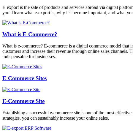
E-export is the sale of products and services abroad via digital platfor
you'll learn what e-export is, why it's become important, and what you
What is E-Commerce?
What is e-commerce? E-commerce is a digital commerce model that invo
customers and increase their revenue through online sales channels. T
indispensable for businesses.
E-Commerce Sites
E-Commerce Site
Establishing a successful e-commerce site is one of the most effective
strategies, you can sustainably increase your online sales.