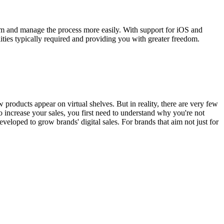
em and manage the process more easily. With support for iOS and
ies typically required and providing you with greater freedom.
roducts appear on virtual shelves. But in reality, there are very few
o increase your sales, you first need to understand why you're not
eloped to grow brands' digital sales. For brands that aim not just for